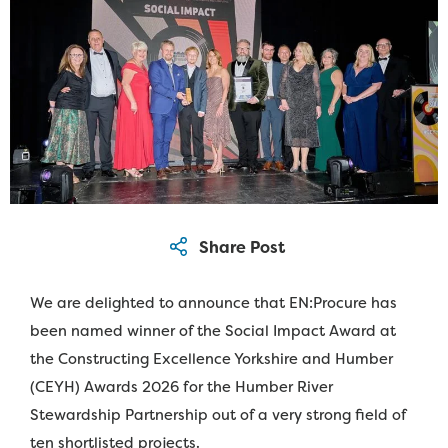
We are delighted to announce that EN:Procure has
been named winner of the Social Impact Award at
the Constructing Excellence Yorkshire and Humber
(CEYH) Awards 2026 for the Humber River
Stewardship Partnership out of a very strong field of
ten shortlisted projects.