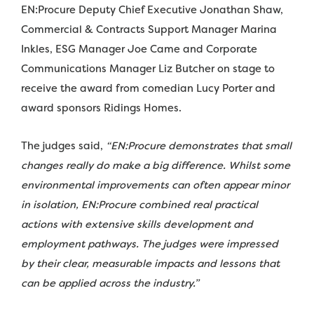
EN:Procure Deputy Chief Executive Jonathan Shaw,
Commercial & Contracts Support Manager Marina
Inkles, ESG Manager Joe Came and Corporate
Communications Manager Liz Butcher on stage to
receive the award from comedian Lucy Porter and
award sponsors Ridings Homes.
The judges said,
“EN:Procure demonstrates that small
changes really do make a big difference. Whilst some
environmental improvements can often appear minor
in isolation, EN:Procure combined real practical
actions with extensive skills development and
employment pathways. The judges were impressed
by their clear, measurable impacts and lessons that
can be applied across the industry.”