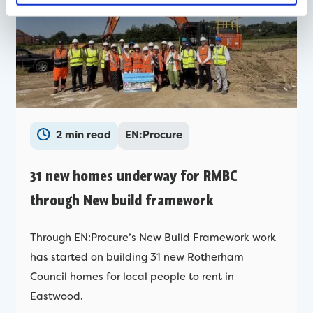
2 min read
EN:Procure
31 new homes underway for RMBC
through New build framework
Through EN:Procure’s New Build Framework work
has started on building 31 new Rotherham
Council homes for local people to rent in
Eastwood.