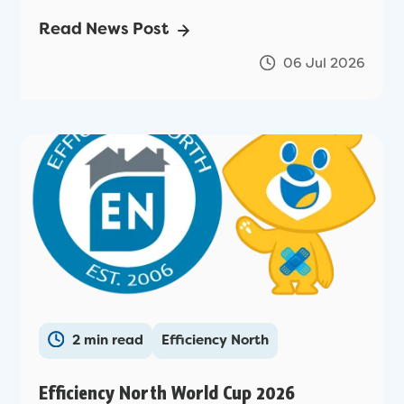
Read News Post
06 Jul 2026
2 min read
Efficiency North
Efficiency North World Cup 2026