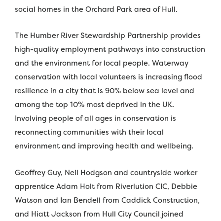
social homes in the Orchard Park area of Hull.
The Humber River Stewardship Partnership provides
high-quality employment pathways into construction
and the environment for local people. Waterway
conservation with local volunteers is increasing flood
resilience in a city that is 90% below sea level and
among the top 10% most deprived in the UK.
Involving people of all ages in conservation is
reconnecting communities with their local
environment and improving health and wellbeing.
Geoffrey Guy, Neil Hodgson and countryside worker
apprentice Adam Holt from Riverlution CIC, Debbie
Watson and Ian Bendell from Caddick Construction,
and Hiatt Jackson from Hull City Council joined