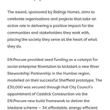
The award, sponsored by Ridings Homes, aims to
celebrate organisations and projects that take an
active role in delivering a positive impact for the
communities and stakeholders they work with,
placing the society they serve at the heart of what
they do.
EN:Procure provided seed funding as a catalyst for
social enterprise Riverlution to kickstart a new River
Stewardship Partnership in the Humber region,
modelled on their successful Sheffield prototype. The
£30,000 was secured through Hull City Council’s
appointment of Caddick Construction via the
EN:Procure new build framework to deliver the
Isledane scheme — 34 affordable, energy-efficient