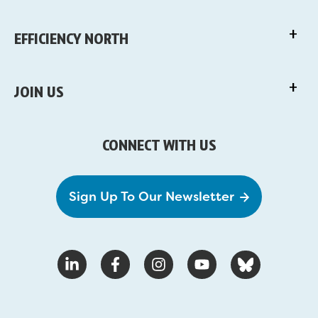
EFFICIENCY NORTH
JOIN US
CONNECT WITH US
Sign Up To Our Newsletter