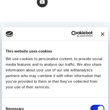
w
t
k
e
t
i
u
e
b
a
t
b
d
o
g
t
e
i
o
r
e
n
k
a
r
-
-
m
i
f
YOU MIGHT ALSO LIKE
n
This website uses cookies
We use cookies to personalise content, to provide social
media features and to analyse our traffic. We also share
information about your use of our site withanalytics
partners who may combine it with other information that
you’ve provided to them or that they’ve collected from
your use of their services.
Consent
Necessary
Selection