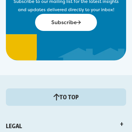
Subscribe to our mailing list for the latest insights
and updates delivered directly to your inbox!
Subscribe
TO TOP
LEGAL