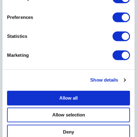
4 min read
EN:Communities
Preferences
62 Community Groups awarded share of
£255,000 Community Foundation Fund
Statistics
EN:Communities celebrates 10 year anniversary
Marketing
supporting groups tackling poverty, promoting
healthy living and building stronger futures for
their local communities
Show details
Read News Post
Allow all
28 Jul 2026
Allow selection
Deny