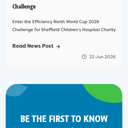
Challenge
Enter the Efficiency North World Cup 2026
Challenge for Sheffield Children’s Hospital Charity
Read News Post
22 Jun 2026
BE THE FIRST TO KNOW