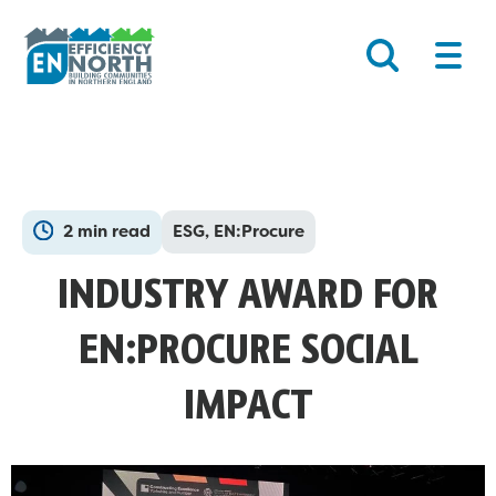
Skip
Main
to
Men
content
2 min read
ESG, EN:Procure
INDUSTRY AWARD FOR
EN:PROCURE SOCIAL
IMPACT