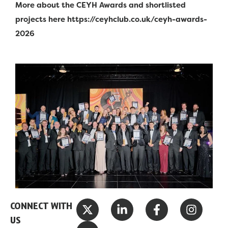
More about the CEYH Awards and shortlisted
projects here https://ceyhclub.co.uk/ceyh-awards-
2026
X
Y
L
F
I
CONNECT WITH
-
o
i
a
n
US
t
u
n
c
s