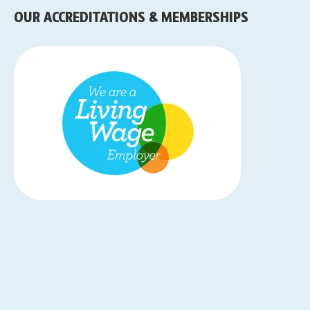
OUR ACCREDITATIONS & MEMBERSHIPS