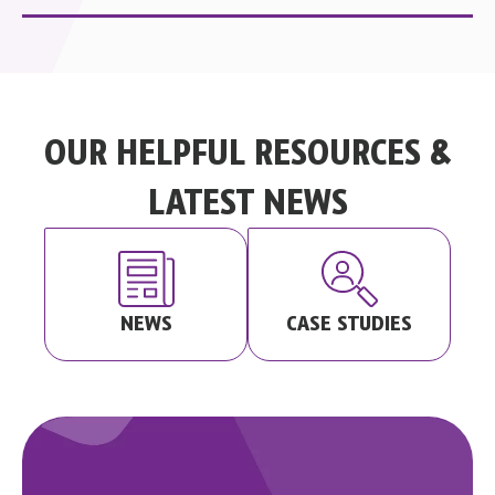
OUR HELPFUL RESOURCES &
LATEST NEWS
CASE STUDIES
NEWS