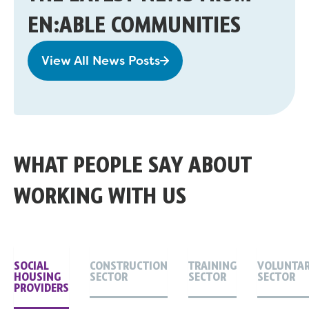
EN:ABLE COMMUNITIES
View All News Posts
WHAT PEOPLE SAY ABOUT
WORKING WITH US
SOCIAL
CONSTRUCTION
TRAINING
VOLUNTA
HOUSING
SECTOR
SECTOR
SECTOR
PROVIDERS