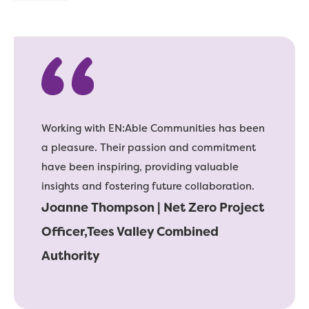
Working with EN:Able Communities has been
a pleasure. Their passion and commitment
have been inspiring, providing valuable
insights and fostering future collaboration.
Joanne Thompson | Net Zero Project
Officer,Tees Valley Combined
Authority