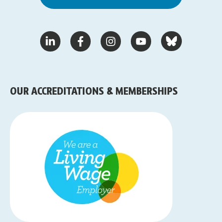
OUR ACCREDITATIONS & MEMBERSHIPS