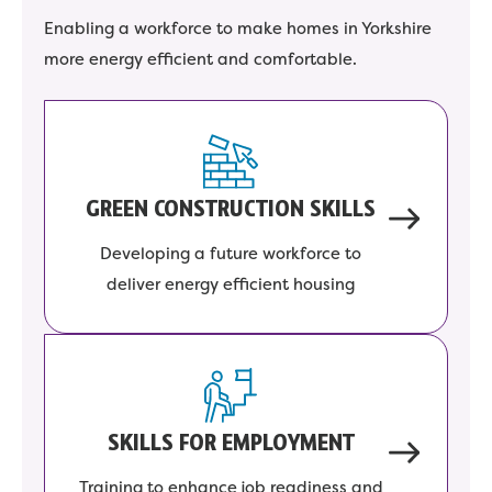
Enabling a workforce to make homes in Yorkshire
more energy efficient and comfortable.
GREEN CONSTRUCTION SKILLS
Developing a future workforce to
deliver energy efficient housing
SKILLS FOR EMPLOYMENT
Training to enhance job readiness and