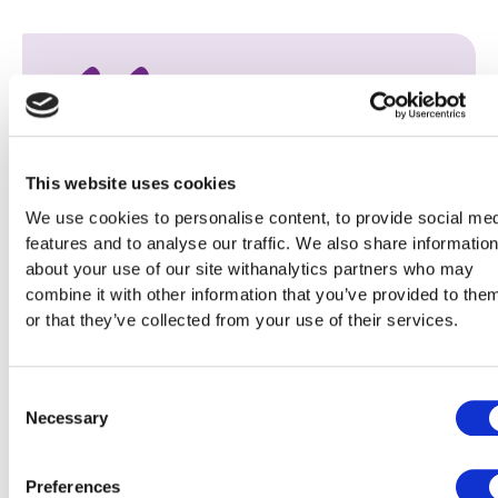
Keeping tenants safe is our number one
This website uses cookies
priority, and we were delighted to have the
We use cookies to personalise content, to provide social me
opportunity to offer places to Berneslai
features and to analyse our traffic. We also share informatio
about your use of our site withanalytics partners who may
Homes tenants on the training session hosted
combine it with other information that you’ve provided to the
by Efficiency North. The focus was on
or that they’ve collected from your use of their services.
empowering tenants to proactively identify,
prevent, and tackle damp-related problems.
Consent
During the training tenants were shown how
Necessary
Selection
to identify the signs of damp and
condensation at an early stage, and what
Preferences
practical steps to take to prevent further