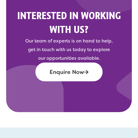
INTERESTED IN WORKING
WITH US?
Our team of experts is on hand to help,
get in touch with us today to explore
our opportunities available.
Enquire Now