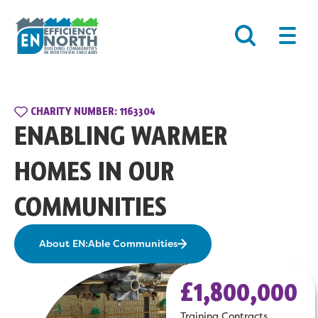
Skip
Main
to
Men
content
CHARITY NUMBER: 1163304
ENABLING WARMER
HOMES IN OUR
COMMUNITIES
About EN:Able Communities
£1,800,000
Training Contracts