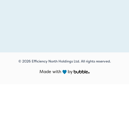
© 2026 Efficiency North Holdings Ltd. All rights reserved.
Made with
by