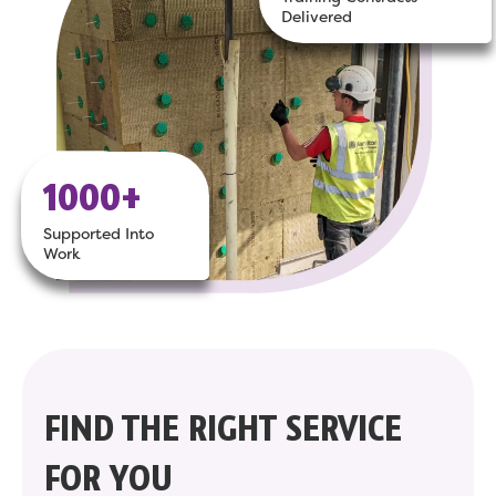
Delivered
1000+
Supported Into
Work
FIND THE RIGHT SERVICE
FOR YOU