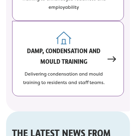
employability
DAMP, CONDENSATION AND
MOULD TRAINING
Delivering condensation and mould
training to residents and staff teams.
THE LATEST NEWS FROM