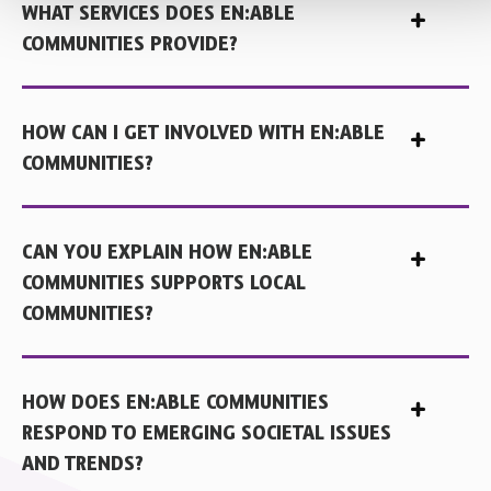
WHAT SERVICES DOES EN:ABLE
COMMUNITIES PROVIDE?
HOW CAN I GET INVOLVED WITH EN:ABLE
COMMUNITIES?
CAN YOU EXPLAIN HOW EN:ABLE
COMMUNITIES SUPPORTS LOCAL
COMMUNITIES?
HOW DOES EN:ABLE COMMUNITIES
RESPOND TO EMERGING SOCIETAL ISSUES
AND TRENDS?