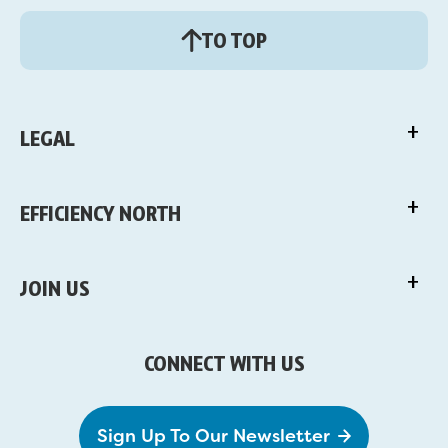
TO TOP
LEGAL
EFFICIENCY NORTH
JOIN US
CONNECT WITH US
Sign Up To Our Newsletter