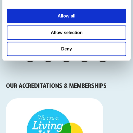
CONNECT WITH US
Allow all
Sign Up To Our Newsletter
Allow selection
Deny
OUR ACCREDITATIONS & MEMBERSHIPS