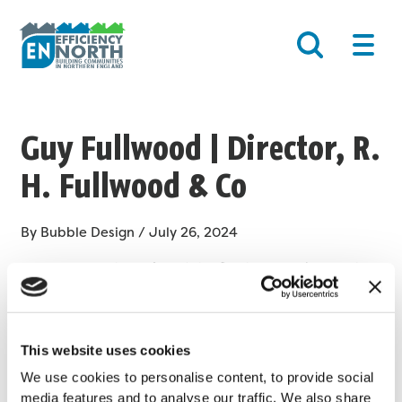
Skip
Post
Main
to
navigation
Men
content
Guy Fullwood | Director, R.
H. Fullwood & Co
By
Bubble Design
/
July 26, 2024
As an SME we have found the flexibility working with
EN:Able Futures to be perfect for our organisation, right
from the screening of candidates through to assisting
with preparing apprentices for the workplace
This website uses cookies
environment.
We use cookies to personalise content, to provide social
media features and to analyse our traffic. We also share