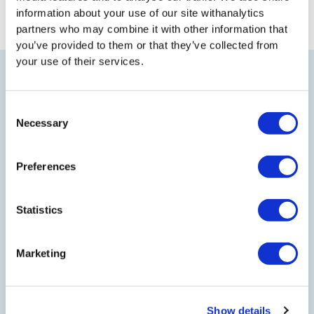
information about your use of our site withanalytics
PREVIOUS
NEXT
partners who may combine it with other information that
you’ve provided to them or that they’ve collected from
your use of their services.
TO TOP
Consent
Necessary
Selection
Preferences
LEGAL
Statistics
EFFICIENCY NORTH
Marketing
JOIN US
Show details