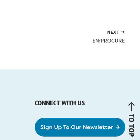
NEXT
EN:PROCURE
CONNECT WITH US
Sign Up To Our Newsletter