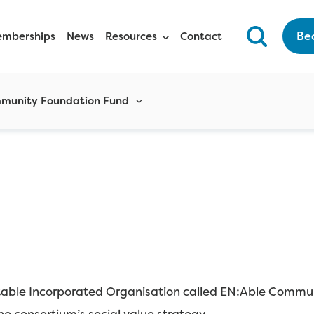
Be
mberships
News
Resources
Contact
munity Foundation Fund
itable Incorporated Organisation called EN:Able Commun
e consortium’s social value strategy.