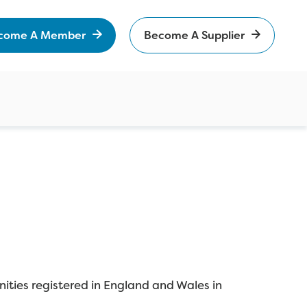
come A Member
Become A Supplier
ities registered in England and Wales in