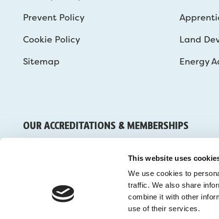
Prevent Policy
Apprenti
Cookie Policy
Land De
Sitemap
Energy Ad
OUR ACCREDITATIONS & MEMBERSHIPS
This website uses cookie
We use cookies to personal
traffic. We also share inf
combine it with other infor
use of their services.