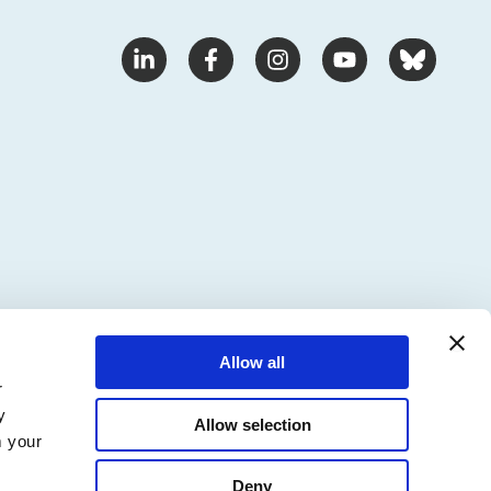
Allow all
r
y
Allow selection
m your
Deny