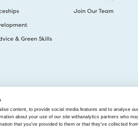
ceships
Join Our Team
velopment
vice & Green Skills
s
ise content, to provide social media features and to analyse ou
ormation about your use of our site withanalytics partners who ma
mation that you’ve provided to them or that they’ve collected fro