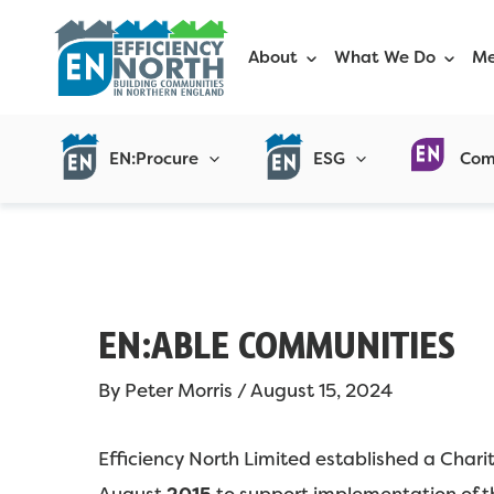
Skip
Post
to
navigation
About
What We Do
Me
content
EN:Procure
ESG
Com
EN:ABLE COMMUNITIES
By
Peter Morris
/
August 15, 2024
Efficiency North Limited established a Char
August
2015
to support implementation of th