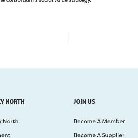
CY NORTH
JOIN US
y North
Become A Member
ment
Become A Supplier