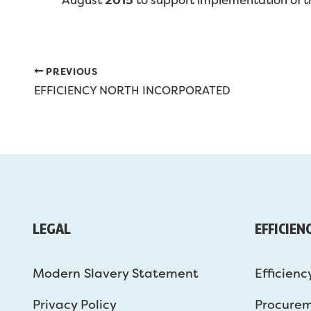
PREVIOUS
EFFICIENCY NORTH INCORPORATED
LEGAL
EFFICIEN
Modern Slavery Statement
Efficienc
Privacy Policy
Procure