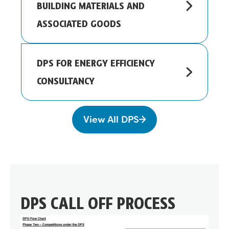
BUILDING MATERIALS AND
ASSOCIATED GOODS
DPS FOR ENERGY EFFICIENCY
CONSULTANCY
View All DPS
DPS CALL OFF PROCESS