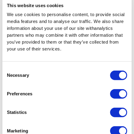
This website uses cookies
Apply to Join DPS
We use cookies to personalise content, to provide social
media features and to analyse our traffic. We also share
information about your use of our site withanalytics
partners who may combine it with other information that
you’ve provided to them or that they’ve collected from
your use of their services.
INTERESTED IN JOINING
Consent
THIS DPS?
Necessary
Selection
Preferences
If you believe your business aligns with our
innovative and efficient procurement
approach, apply now to join this DPS.
Statistics
Apply to Join DPS
Marketing