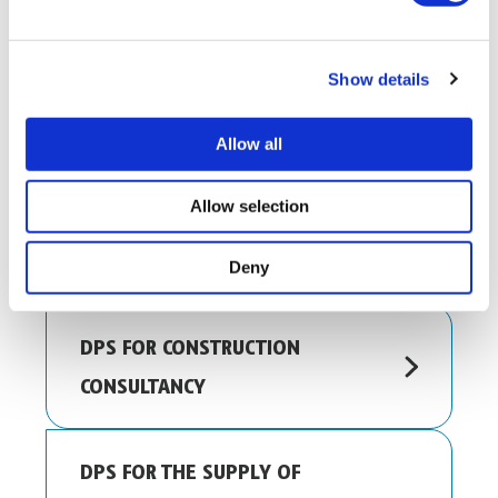
Show details
OTHER DPS YOU MIGHT BE
Allow all
INTERESTED IN…
Allow selection
DPS FOR COMPLIANCE WORKS
Deny
DPS FOR CONSTRUCTION
CONSULTANCY
DPS FOR THE SUPPLY OF