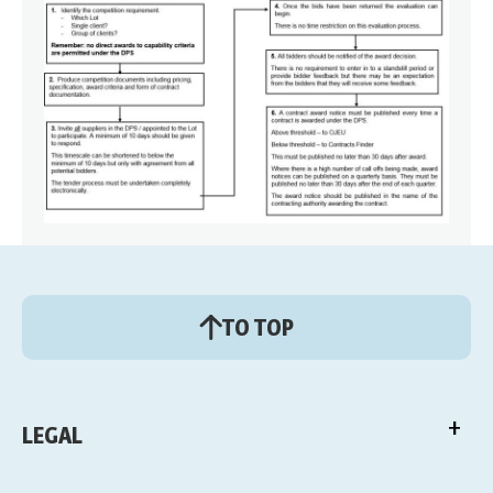
TO TOP
LEGAL