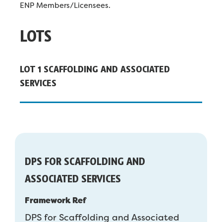
ENP Members/Licensees.
LOTS
LOT 1 SCAFFOLDING AND ASSOCIATED
SERVICES
DPS FOR SCAFFOLDING AND
ASSOCIATED SERVICES
Framework Ref
DPS for Scaffolding and Associated