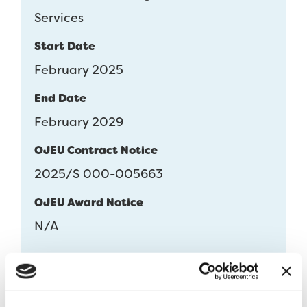
Services
Start Date
February 2025
End Date
February 2029
OJEU Contract Notice
2025/S 000-005663
OJEU Award Notice
N/A
Download DPS Flowchart