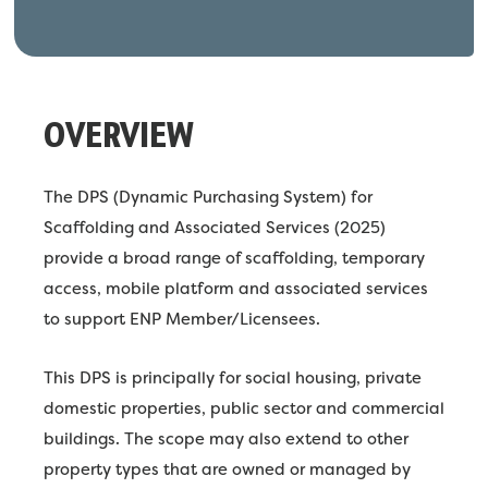
OVERVIEW
The DPS (Dynamic Purchasing System) for
Scaffolding and Associated Services (2025)
provide a broad range of scaffolding, temporary
access, mobile platform and associated services
to support ENP Member/Licensees.
This DPS is principally for social housing, private
domestic properties, public sector and commercial
buildings. The scope may also extend to other
property types that are owned or managed by