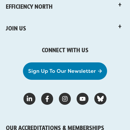
EFFICIENCY NORTH
JOIN US
CONNECT WITH US
Sign Up To Our Newsletter
OUR ACCREDITATIONS & MEMBERSHIPS