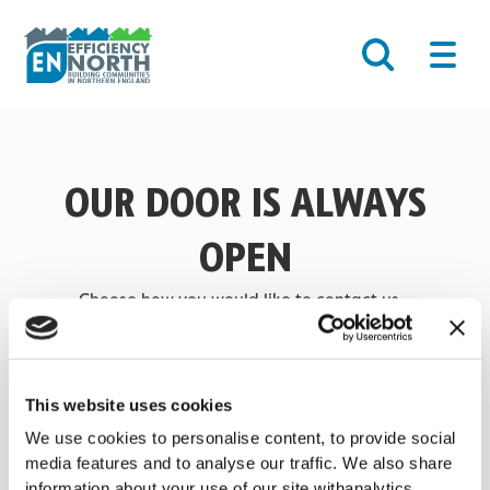
Skip
Main
to
Men
content
OUR DOOR IS ALWAYS
OPEN
Choose how you would like to contact us…
EMAIL US
This website uses cookies
FIND US ON MAPS
We use cookies to personalise content, to provide social
media features and to analyse our traffic. We also share
information about your use of our site withanalytics