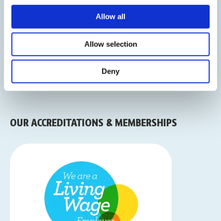
Allow all
Sign Up To Our Newsletter
Allow selection
Deny
OUR ACCREDITATIONS & MEMBERSHIPS