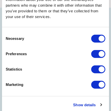
partners who may combine it with other information that
you’ve provided to them or that they’ve collected from
your use of their services.
TO TOP
Consent
Necessary
Selection
LEGAL
Preferences
EFFICIENCY NORTH
Statistics
Marketing
JOIN US
Show details
CONNECT WITH US